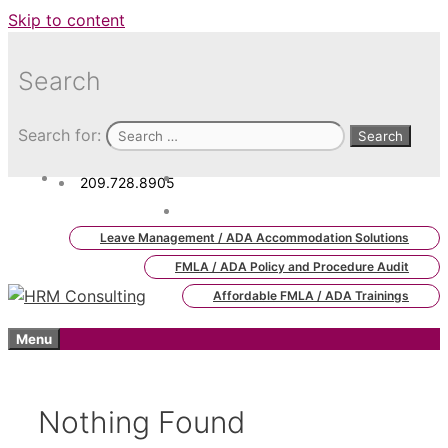
Skip to content
Search
Search for:
209.728.8905
admin.hrm.lms@hrmconsulting.
com
Leave Management / ADA Accommodation Solutions
FMLA / ADA Policy and Procedure Audit
Affordable FMLA / ADA Trainings
Menu
Nothing Found