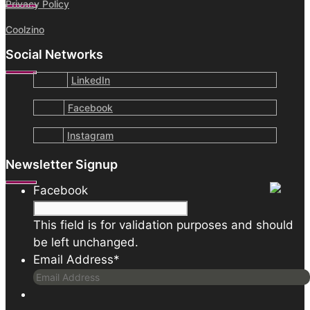
Privacy Policy
Coolzino
Social Networks
LinkedIn
Facebook
Instagram
Newsletter Signup
Facebook
This field is for validation purposes and should
be left unchanged.
Email Address
*