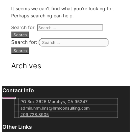
It seems we can’t find what you’re looking for.
Perhaps searching can help.
Search for:
Search for:
Archives
Contact Info
PO Box 2625 Murphys, CA 95247
admin.hrm.lms@hrmconsulting.com
209.728.8905
Other Links