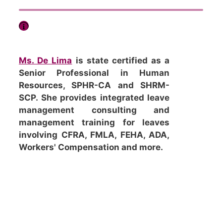
Ms. De Lima
is state certified as a
Senior Professional in Human
Resources, SPHR-CA and SHRM-
SCP. She provides integrated leave
management consulting and
management training for leaves
involving CFRA, FMLA, FEHA, ADA,
Workers' Compensation and more.