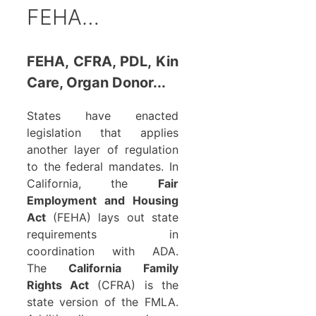
FEHA…
FEHA, CFRA, PDL, Kin
Care, Organ Donor...
States have enacted
legislation that applies
another layer of regulation
to the federal mandates. In
California, the
Fair
Employment and Housing
Act
(FEHA) lays out state
requirements in
coordination with ADA.
The
California Family
Rights Act
(CFRA) is the
state version of the FMLA.