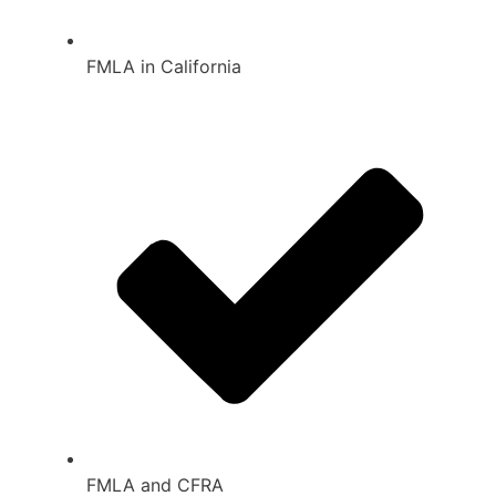
FMLA in California
FMLA and CFRA