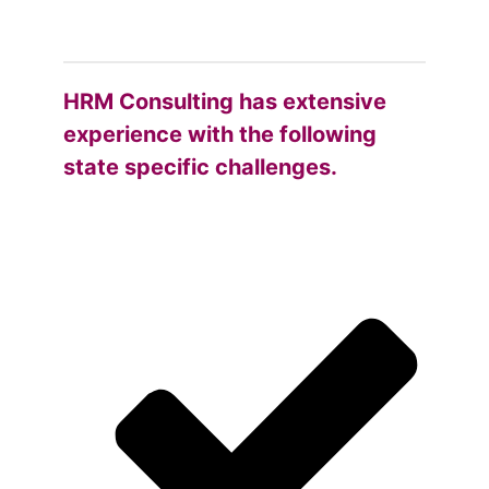
HRM Consulting has extensive
experience with the following
state specific challenges.