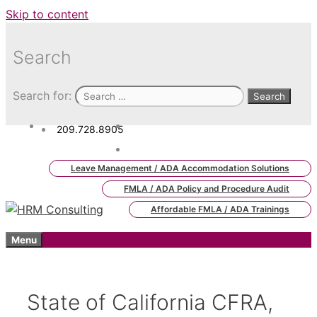
Skip to content
Search
Search for:
209.728.8905
admin.hrm.lms@hrmconsulting.
com
Leave Management / ADA Accommodation Solutions
FMLA / ADA Policy and Procedure Audit
Affordable FMLA / ADA Trainings
Menu
State of California CFRA,