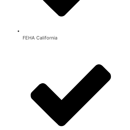
FEHA California