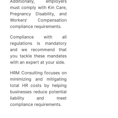
Additionally, employers
must comply with Kin Care,
Pregnancy Disability, and
Workers' Compensation
compliance requirements.
Compliance with all
regulations is mandatory
and we recommend that
you tackle these mandates
with an expert at your side.
HRM Consulting focuses on
minimizing and mitigating
total HR costs by helping
businesses reduce potential
liability and meet
compliance requirements.