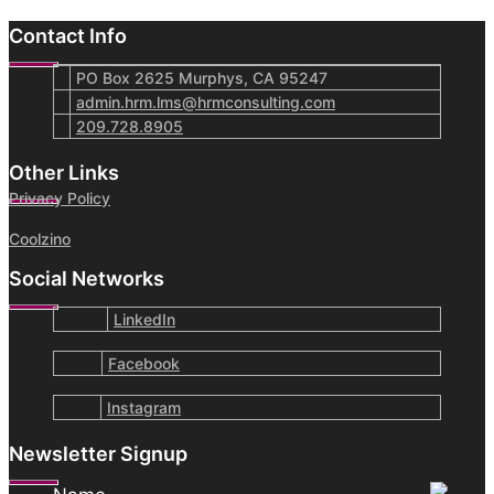
Contact Info
PO Box 2625 Murphys, CA 95247
admin.hrm.lms@hrmconsulting.com
209.728.8905
Other Links
Privacy Policy
Coolzino
Social Networks
LinkedIn
Facebook
Instagram
Newsletter Signup