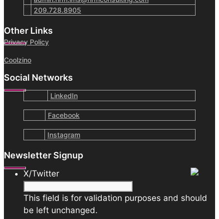
209.728.8905
Other Links
Privacy Policy
Coolzino
Social Networks
LinkedIn
Facebook
Instagram
Newsletter Signup
X/Twitter
This field is for validation purposes and should
be left unchanged.