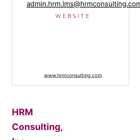
admin.hrm.lms@hrmconsulting.co
WEBSITE
www.hrmconsulting.com
HRM
Consulting,