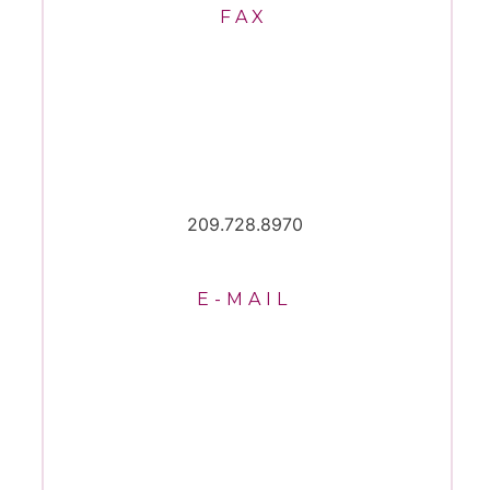
FAX
209.728.8970
E-MAIL