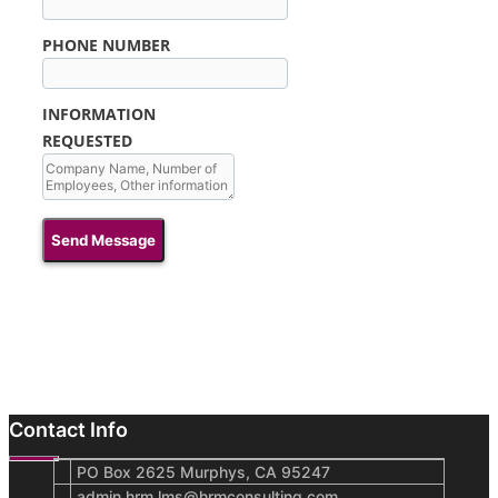
PHONE NUMBER
INFORMATION
REQUESTED
Send Message
Contact Info
PO Box 2625 Murphys, CA 95247
admin.hrm.lms@hrmconsulting.com