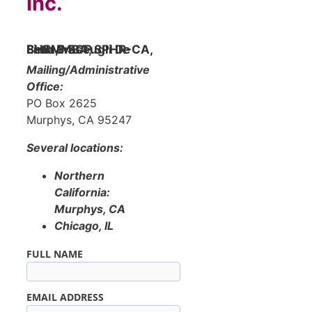
Inc.
Beth Brascugli De Lima, MBA, SPHR-CA, SHRM-SCP
Mailing/Administrative
Office:
PO Box 2625
Murphys, CA 95247
Several locations:
Northern
California:
Murphys, CA
Chicago, IL
FULL NAME
EMAIL ADDRESS