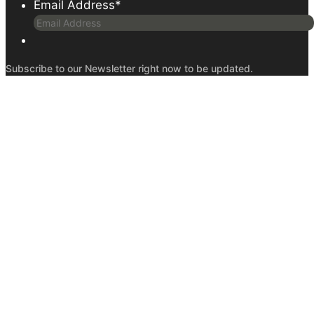
Email Address
*
Subscribe to our Newsletter right now to be updated.