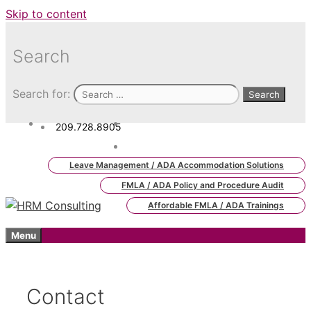
Skip to content
Search
Search for:
209.728.8905
admin.hrm.lms@hrmconsulting.
com
Leave Management / ADA Accommodation Solutions
FMLA / ADA Policy and Procedure Audit
Affordable FMLA / ADA Trainings
Menu
Contact