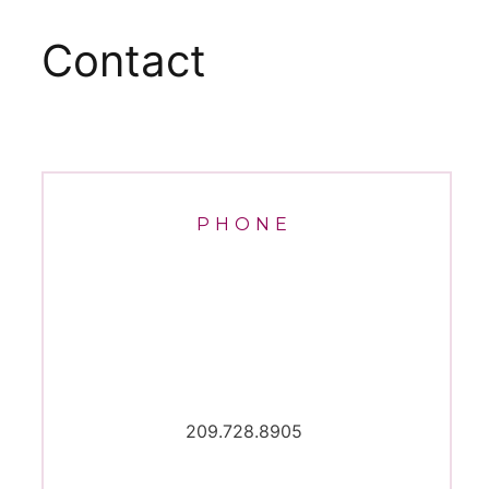
Contact
PHONE
209.728.8905