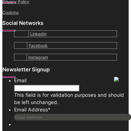
Privacy Policy
Coolzino
Social Networks
LinkedIn
Facebook
Instagram
Newsletter Signup
Email
This field is for validation purposes and should
be left unchanged.
Email Address
*