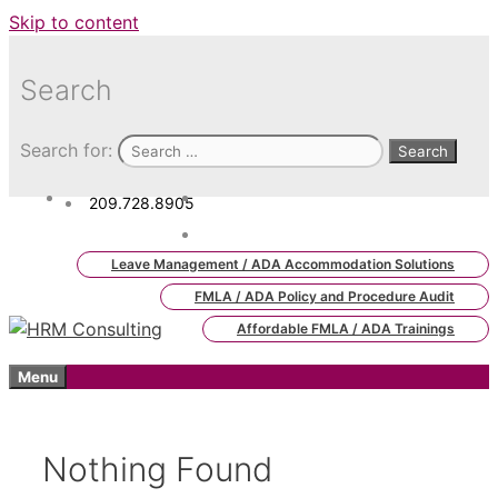
Skip to content
Search
Search for:
209.728.8905
admin.hrm.lms@hrmconsulting.
com
Leave Management / ADA Accommodation Solutions
FMLA / ADA Policy and Procedure Audit
Affordable FMLA / ADA Trainings
Menu
Nothing Found