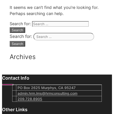
It seems we can’t find what you’re looking for.
Perhaps searching can help.
Search for:
Search for:
Archives
Contact Info
PO Box 2625 Murphys, CA 95247
admin.hrm.lms@hrmconsulting.com
209.728.8905
Other Links