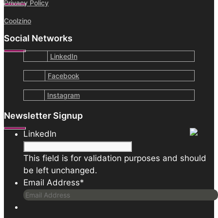
Privacy Policy
Coolzino
Social Networks
LinkedIn
Facebook
Instagram
Newsletter Signup
LinkedIn
This field is for validation purposes and should
be left unchanged.
Email Address
*