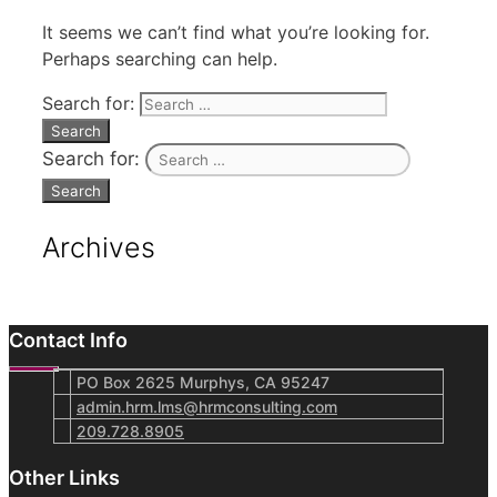
It seems we can’t find what you’re looking for.
Perhaps searching can help.
Search for:
Search for:
Archives
Contact Info
PO Box 2625 Murphys, CA 95247
admin.hrm.lms@hrmconsulting.com
209.728.8905
Other Links