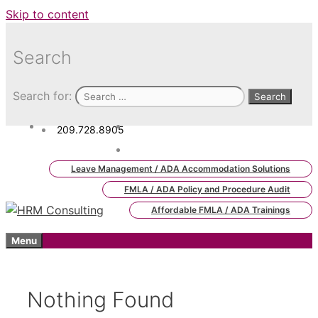
Skip to content
Search
Search for:
209.728.8905
admin.hrm.lms@hrmconsulting.
com
Leave Management / ADA Accommodation Solutions
FMLA / ADA Policy and Procedure Audit
Affordable FMLA / ADA Trainings
Menu
Nothing Found