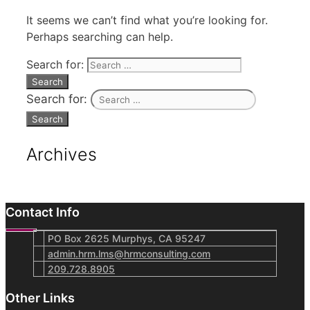
It seems we can’t find what you’re looking for.
Perhaps searching can help.
Search for:
Search for:
Archives
Contact Info
PO Box 2625 Murphys, CA 95247
admin.hrm.lms@hrmconsulting.com
209.728.8905
Other Links