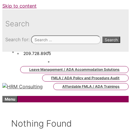
Skip to content
Search
Search for:
209.728.8905
admin.hrm.lms@hrmconsulting.
com
Leave Management / ADA Accommodation Solutions
FMLA / ADA Policy and Procedure Audit
Affordable FMLA / ADA Trainings
Menu
Nothing Found