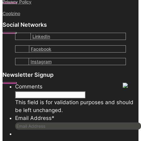
Privacy Policy
Coolzino
Social Networks
LinkedIn
Facebook
Instagram
Newsletter Signup
Comments
This field is for validation purposes and should
be left unchanged.
Email Address
*